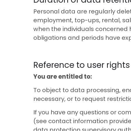
Personal data are regularly dele
employment, top-ups, rental, sal
when the individuals concerned 
obligations and periods have exp
Reference to user rights
You are entitled to:
To object to data processing, en
necessary, or to request restrict
If you have any questions or comp
(see contact information provide
data protection supervisory autho