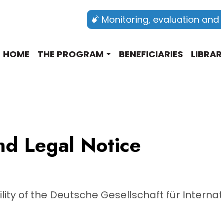
Monitoring, evaluation and
Main navigation english
HOME
THE PROGRAM
BENEFICIARIES
LIBRA
nd Legal Notice
ility of the Deutsche Gesellschaft für Inter