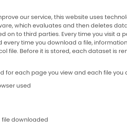
improve our service, this website uses tech
are, which evaluates and then deletes data.
 on to third parties. Every time you visit a 
very time you download a file, information 
l file. Before it is stored, each dataset is
red for each page you view and each file you
rowser used
file downloaded