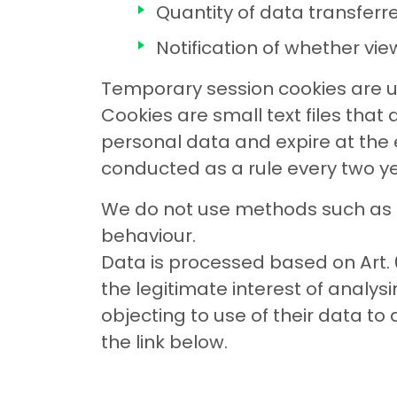
Quantity of data transferr
Notification of whether vi
Temporary session cookies are u
Cookies are small text files that
personal data and expire at the e
conducted as a rule every two ye
We do not use methods such as Ja
behaviour.
Data is processed based on Art. 
the legitimate interest of analy
objecting to use of their data to
the link below.