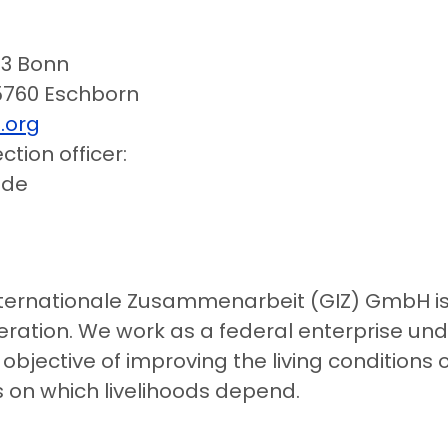
113 Bonn
760 Eschborn
.org
tion officer:
.de
nternationale Zusammenarbeit (GIZ) GmbH is 
eration. We work as a federal enterprise unde
bjective of improving the living conditions
 on which livelihoods depend.