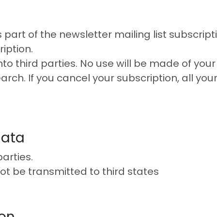
part of the newsletter mailing list subscripti
iption.
nto third parties. No use will be made of your
arch. If you cancel your subscription, all you
data
arties.
not be transmitted to third states
ion