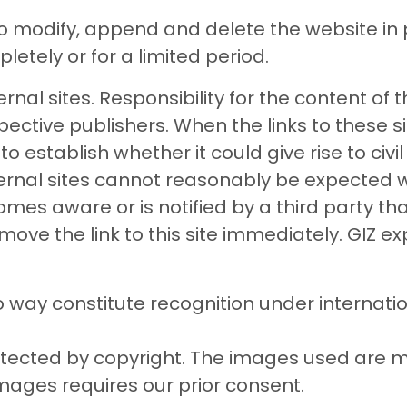
to modify, append and delete the website in p
pletely or for a limited period.
rnal sites. Responsibility for the content of t
pective publishers. When the links to these si
establish whether it could give rise to civil o
ternal sites cannot reasonably be expected w
becomes aware or is notified by a third party tha
ill remove the link to this site immediately. GIZ 
 way constitute recognition under internati
rotected by copyright. The images used are 
images requires our prior consent.