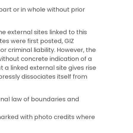
art or in whole without prior
he external sites linked to this
tes were first posted, GIZ
r criminal liability. However, the
ithout concrete indication of a
t a linked external site gives rise
expressly dissociates itself from
onal law of boundaries and
marked with photo credits where