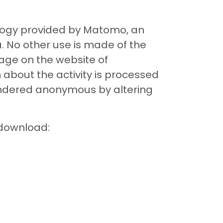
nology provided by Matomo, an
 No other use is made of the
page on the website of
about the activity is processed
 rendered anonymous by altering
 download: