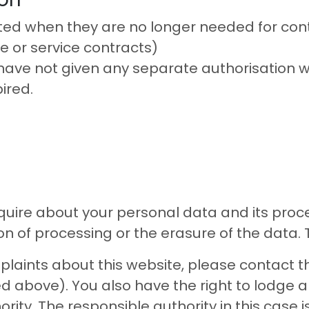
ted when they are no longer needed for cont
e or service contracts)
have not given any separate authorisation 
ired.
quire about your personal data and its proces
ion of processing or the erasure of the data.
laints about this website, please contact th
d above). You also have the right to lodge a
rity. The responsible authority in this case