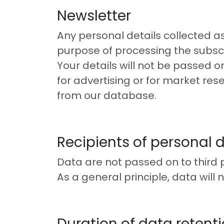
Newsletter
Any personal details collected as 
purpose of processing the subscr
Your details will not be passed o
for advertising or for market rese
from our database.
Recipients of personal 
Data are not passed on to third p
As a general principle, data will 
Duration of data retent