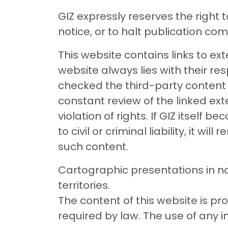
GIZ expressly reserves the right 
notice, or to halt publication com
This website contains links to exte
website always lies with their res
checked the third-party content to 
constant review of the linked ex
violation of rights. If GIZ itself 
to civil or criminal liability, it w
such content.
Cartographic presentations in no
territories.
The content of this website is p
required by law. The use of any 