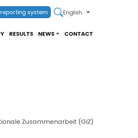
 reporting system
English
List additional act
RY
RESULTS
NEWS
CONTACT
nationale Zusammenarbeit (GIZ)