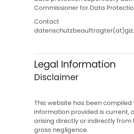
Commissioner for Data Protectio
Contact
datenschutzbeauftragter(at)giz
Legal Information
Disclaimer
This website has been compiled w
information provided is current, 
arising directly or indirectly fro
gross negligence.