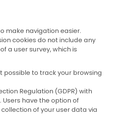
to make navigation easier.
ssion cookies do not include any
f a user survey, which is
 possible to track your browsing
tection Regulation (GDPR) with
 Users have the option of
collection of your user data via