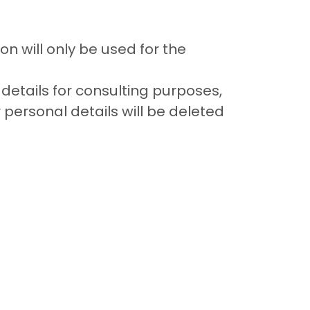
on will only be used for the
 details for consulting purposes,
r personal details will be deleted