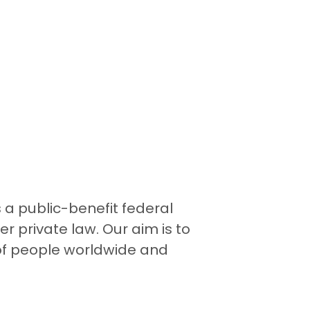
a public-benefit federal
r private law. Our aim is to
 of people worldwide and