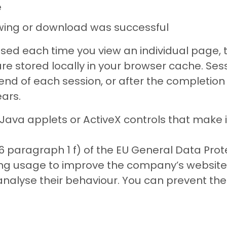
e
ewing or download was successful
sed each time you view an individual page, 
 are stored locally in your browser cache. Se
nd of each session, or after the completion o
ars.
va applets or ActiveX controls that make it
6 paragraph 1 f) of the EU General Data Pro
sing usage to improve the company’s website.
 analyse their behaviour. You can prevent the 