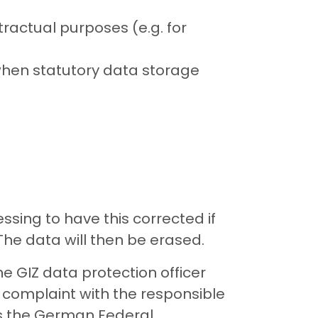
ractual purposes (e.g. for
when statutory data storage
sing to have this corrected if
 The data will then be erased.
e GIZ data protection officer
 complaint with the responsible
 is the German Federal