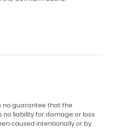
s no guarantee that the
 no liability for damage or loss
been caused intentionally or by