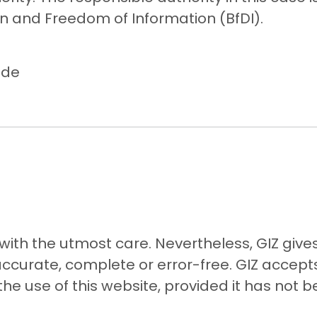
n and Freedom of Information (BfDI).
.de
ith the utmost care. Nevertheless, GIZ give
accurate, complete or error-free. GIZ accepts
m the use of this website, provided it has not 