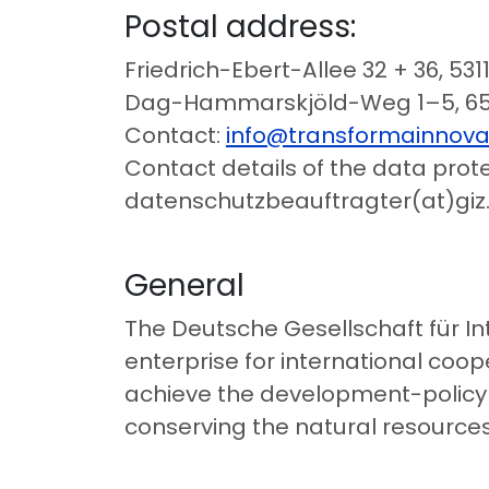
Postal address:
Friedrich-Ebert-Allee 32 + 36, 53
Dag-Hammarskjöld-Weg 1–5, 65
Contact:
info@transformainnova
Contact details of the data protec
datenschutzbeauftragter(at)giz
General
The Deutsche Gesellschaft für I
enterprise for international coop
achieve the development-policy o
conserving the natural resources