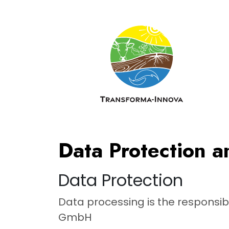
Skip to main content
Data Protection a
Data Protection
Data processing is the responsib
GmbH