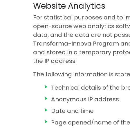
Website Analytics
For statistical purposes and to 
open-source web analytics softw
data, and the data are not passed
Transforma-Innova Program and e
and stored in a temporary protoco
the IP address.
The following information is sto
Technical details of the b
Anonymous IP address
Date and time
Page opened/name of the 