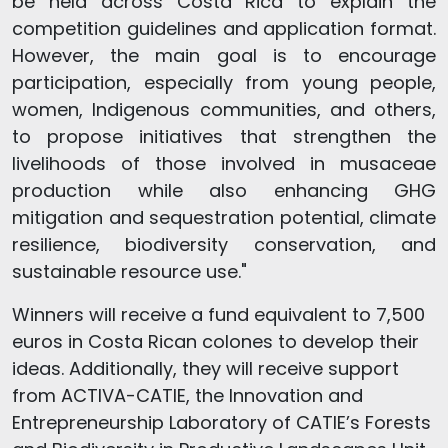
be held across Costa Rica to explain the
competition guidelines and application format.
However, the main goal is to encourage
participation, especially from young people,
women, Indigenous communities, and others,
to propose initiatives that strengthen the
livelihoods of those involved in musaceae
production while also enhancing GHG
mitigation and sequestration potential, climate
resilience, biodiversity conservation, and
sustainable resource use."
Winners will receive a fund equivalent to 7,500
euros in Costa Rican colones to develop their
ideas. Additionally, they will receive support
from ACTIVA-CATIE, the Innovation and
Entrepreneurship Laboratory of CATIE’s Forests