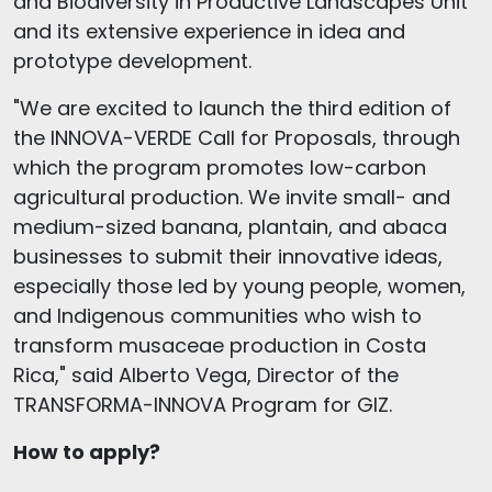
and Biodiversity in Productive Landscapes Unit
and its extensive experience in idea and
prototype development.
"We are excited to launch the third edition of
the INNOVA-VERDE Call for Proposals, through
which the program promotes low-carbon
agricultural production. We invite small- and
medium-sized banana, plantain, and abaca
businesses to submit their innovative ideas,
especially those led by young people, women,
and Indigenous communities who wish to
transform musaceae production in Costa
Rica," said Alberto Vega, Director of the
TRANSFORMA-INNOVA Program for GIZ.
How to apply?