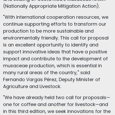
(Nationally Appropriate Mitigation Action).
"With international cooperation resources, we
continue supporting efforts to transform our
production to be more sustainable and
environmentally friendly. This call for proposal
is an excellent opportunity to identify and
support innovative ideas that have a positive
impact and contribute to the development of
musaceae production, which is essential in
many rural areas of the country," said
Fernando Vargas Pérez, Deputy Minister of
Agriculture and Livestock.
"We have already held two call for proposals—
one for coffee and another for livestock—and
in this third edition, we seek innovations for the