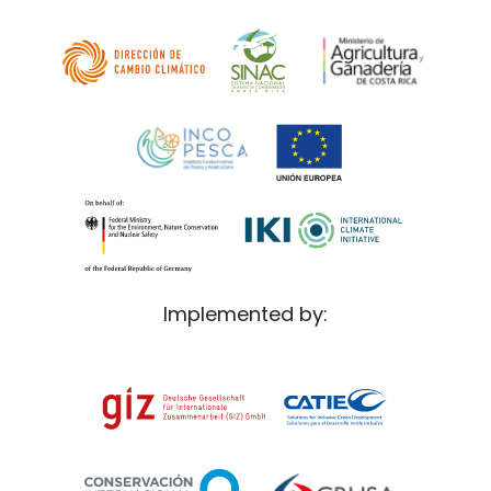
Implemented by: