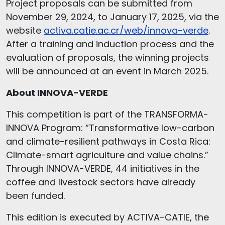
Project proposals can be submitted from
November 29, 2024, to January 17, 2025, via the
website
activa.catie.ac.cr/web/innova-verde
.
After a training and induction process and the
evaluation of proposals, the winning projects
will be announced at an event in March 2025.
About INNOVA-VERDE
This competition is part of the TRANSFORMA-
INNOVA Program: “Transformative low-carbon
and climate-resilient pathways in Costa Rica:
Climate-smart agriculture and value chains.”
Through INNOVA-VERDE, 44 initiatives in the
coffee and livestock sectors have already
been funded.
This edition is executed by ACTIVA-CATIE, the