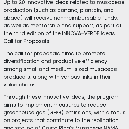
Up to 20 innovative ideas related to musaceae
production (such as banana, plantain, and
abaca) will receive non-reimbursable funds,
as well as mentorship and support, as part of
the third edition of the INNOVA-VERDE Ideas
Call for Proposals.
The call for proposals aims to promote
diversification and productive efficiency
among small and medium-sized musaceae
producers, along with various links in their
value chains.
Through these innovative ideas, the program
aims to implement measures to reduce
greenhouse gas (GHG) emissions, with a focus
on projects that contribute to the replication
and scaling of Costa Rica’s Musaceae NAMA