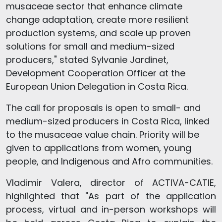
musaceae sector that enhance climate
change adaptation, create more resilient
production systems, and scale up proven
solutions for small and medium-sized
producers," stated Sylvanie Jardinet,
Development Cooperation Officer at the
European Union Delegation in Costa Rica.
The call for proposals is open to small- and
medium-sized producers in Costa Rica, linked
to the musaceae value chain. Priority will be
given to applications from women, young
people, and Indigenous and Afro communities.
Vladimir Valera, director of ACTIVA-CATIE,
highlighted that "As part of the application
process, virtual and in-person workshops will