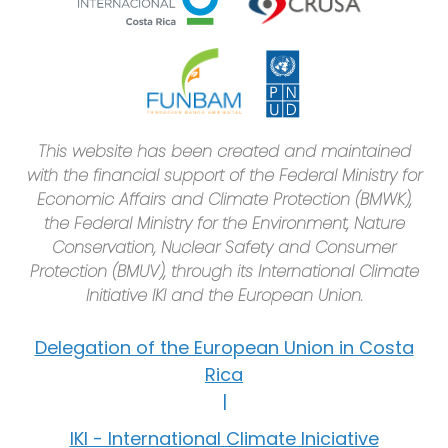
This website has been created and maintained
with the financial support of the Federal Ministry for
Economic Affairs and Climate Protection (BMWK),
the Federal Ministry for the Environment, Nature
Conservation, Nuclear Safety and Consumer
Protection (BMUV), through its International Climate
Initiative IKI and the European Union.
Delegation of the European Union in Costa
Rica
|
IKI - International Climate Iniciative