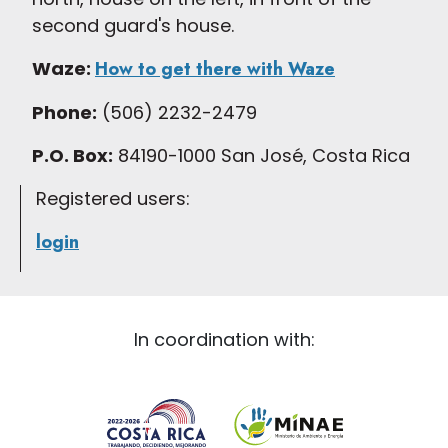
second guard's house.
Waze:
How to get there with Waze
Phone:
(506) 2232-2479
P.O. Box:
84190-1000 San José, Costa Rica
Registered users:
login
In coordination with: