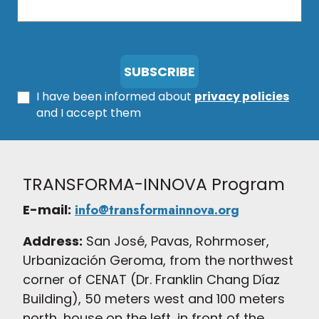
I have been informed about
privacy policies
and I accept them
TRANSFORMA-INNOVA Program
E-mail:
info@transformainnova.org
Address:
San José, Pavas, Rohrmoser,
Urbanización Geroma, from the northwest
corner of CENAT (Dr. Franklin Chang Díaz
Building), 50 meters west and 100 meters
north, house on the left, in front of the