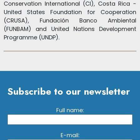
Conservation International (CI), Costa Rica -
United States Foundation for Cooperation
(CRUSA), Fundación Banco Ambiental
(FUNBAM) and United Nations Development
Programme (UNDP).
Subscribe to our newsletter
Full name:
E-mail: