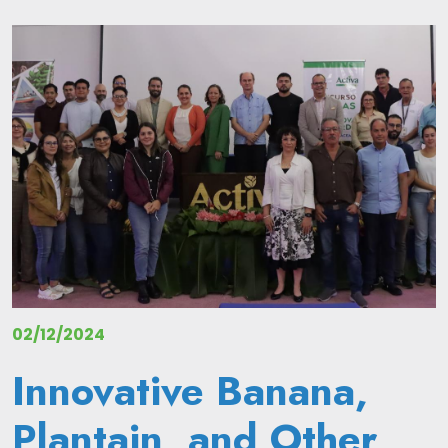
Image
02/12/2024
Innovative Banana,
Plantain, and Other