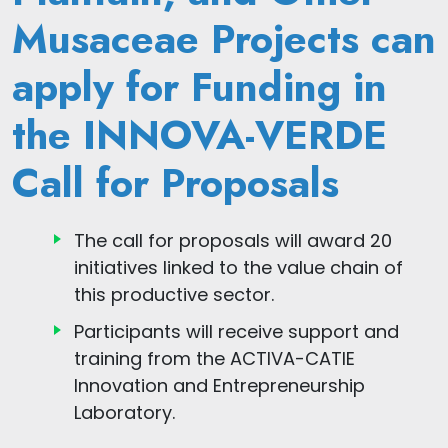
Musaceae Projects can
apply for Funding in
the INNOVA-VERDE
Call for Proposals
The call for proposals will award 20
initiatives linked to the value chain of
this productive sector.
Participants will receive support and
training from the ACTIVA-CATIE
Innovation and Entrepreneurship
Laboratory.