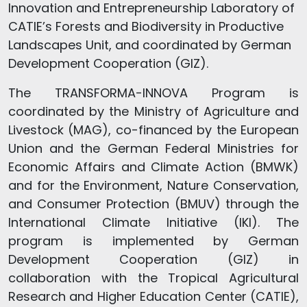
Innovation and Entrepreneurship Laboratory of
CATIE’s Forests and Biodiversity in Productive
Landscapes Unit, and coordinated by German
Development Cooperation (GIZ).
The TRANSFORMA-INNOVA Program is
coordinated by the Ministry of Agriculture and
Livestock (MAG), co-financed by the European
Union and the German Federal Ministries for
Economic Affairs and Climate Action (BMWK)
and for the Environment, Nature Conservation,
and Consumer Protection (BMUV) through the
International Climate Initiative (IKI). The
program is implemented by German
Development Cooperation (GIZ) in
collaboration with the Tropical Agricultural
Research and Higher Education Center (CATIE),